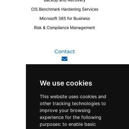
CIS Benchmark Hardening Services
Microsoft 365 for Business
Risk & Compliance Management
Contact
enquiry@viperlink.com.sg
We use cookies
WhatsApp
This website uses cookies and
other tracking technologies to
+65 6848 7102
improve your browsing
experience for the following
purposes:
to enable basic
Singapore 408564