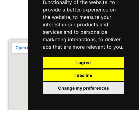
functionality of the website
,
to
10 Ubi Crescent, Lobby B, #02-22
provide a better experience on
the website
,
to measure your
interest in our products and
Support & Operating Hour
services and to personalize
Monday - Friday, 9am - 6pm
marketing interactions
,
to deliver
ads that are more relevant to you
.
I agree
I decline
Change my preferences