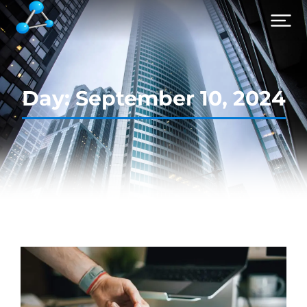
Day: September 10, 2024