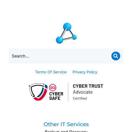
Terms Of Service
Privacy Policy
Other IT Services
Backup and Recovery