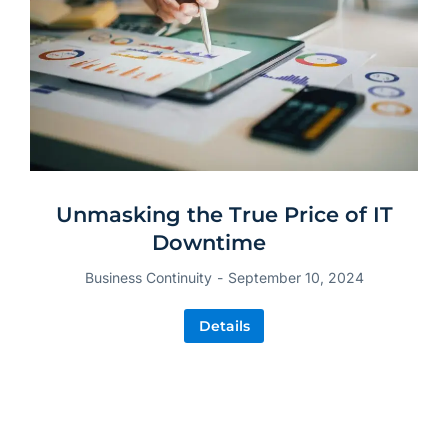
Unmasking the True Price of IT
Downtime
Business Continuity
September 10, 2024
Details