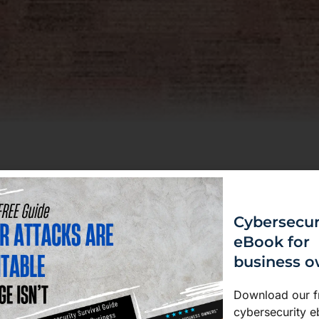
ome your
fence against
Cybersecur
eBook for
loyees are your first line of
business 
urity Awareness Training
he skills and habits to spot
Download our f
le sensitive data responsibly.
cybersecurity e