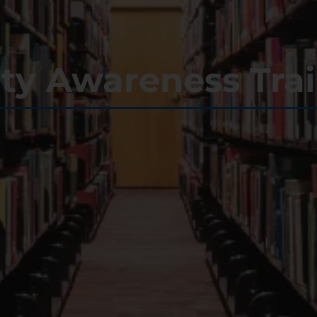
ity Awareness Tra