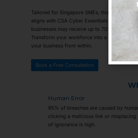
Tailored for Singapore SMEs, this training s
aligns with CSA Cyber Essentials and Cyber Tr
businesses may receive up to 70% funding u
Transform your workforce into a human firew
your business from within.
Book a Free Consultation
Wh
Human Error
95% of breaches are caused by human 
clicking a malicious link or misplacing 
of ignorance is high.