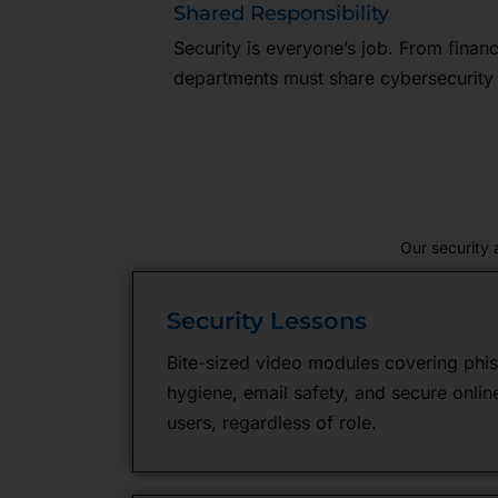
Shared Responsibility
Security is everyone’s job. From financ
departments must share cybersecurity r
Our security
Security Lessons
Bite-sized video modules covering phi
hygiene, email safety, and secure online 
users, regardless of role.