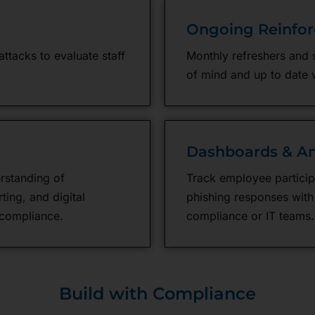
Ongoing Reinfo
ttacks to evaluate staff
Monthly refreshers and 
of mind and up to date 
Dashboards & An
rstanding of
Track employee particip
ting, and digital
phishing responses with
compliance.
compliance or IT teams.
Build with Compliance