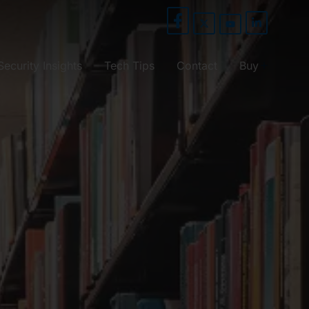
Security Insights
Tech Tips
Contact
Buy