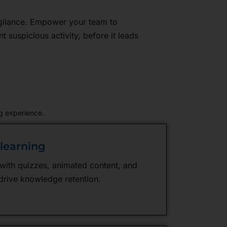
vigilance. Empower your team to
nt suspicious activity, before it leads
g experience.
olearning
 with quizzes, animated content, and
drive knowledge retention.