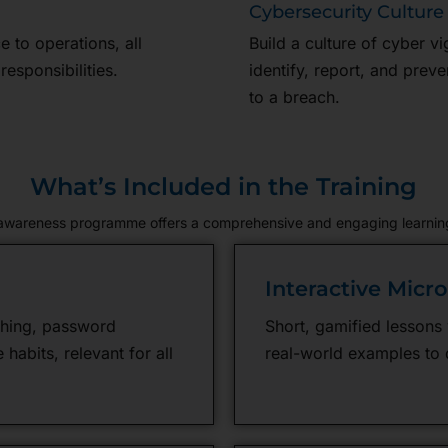
Cybersecurity Culture
e to operations, all
Build a culture of cyber 
esponsibilities.
identify, report, and preve
to a breach.
What’s Included in the Training
 awareness programme offers a comprehensive and engaging learnin
Interactive Micr
shing, password
Short, gamified lessons
habits, relevant for all
real-world examples to 