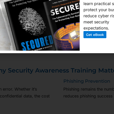
learn practical 
protect your bu
upports PDPA compliance and
reduce cyber ri
ust requirements. Eligible
meet security
nder government schemes.
expectations.
all—proactively defending
Get eBook
y Security Awareness Training Matt
Phishing Prevention
error. Whether it’s
Phishing remains the numbe
confidential data, the cost
reduces phishing success 