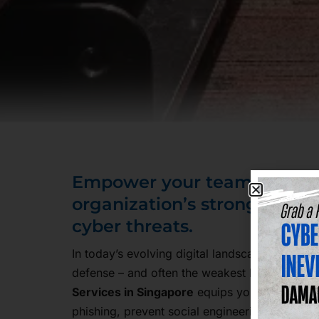
Empower your team to bec
organization’s strongest de
cyber threats.
In today’s evolving digital landscape, your emp
defense – and often the weakest link. Our
Sec
Services in Singapore
equips your team with t
phishing, prevent social engineering, and hand