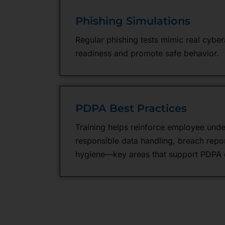
Phishing Simulations
Regular phishing tests mimic real cybera
readiness and promote safe behavior.
PDPA Best Practices
Training helps reinforce employee unde
responsible data handling, breach repor
hygiene—key areas that support PDPA 