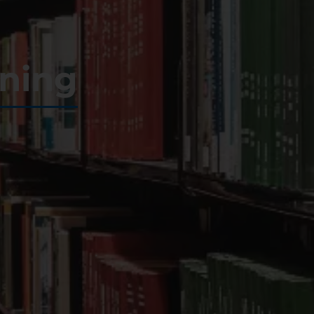
ining