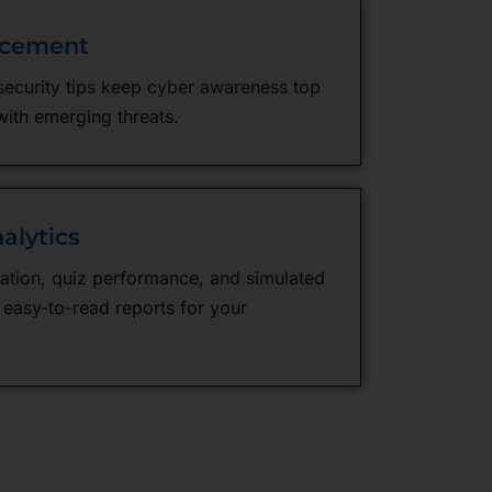
rcement
security tips keep cyber awareness top
with emerging threats.
alytics
ation, quiz performance, and simulated
 easy-to-read reports for your