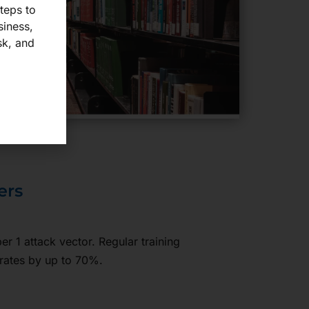
steps to
siness,
sk, and
ers
r 1 attack vector. Regular training
rates by up to 70%.