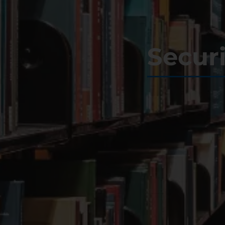
Secur