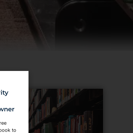
ity
owner
ree
book to