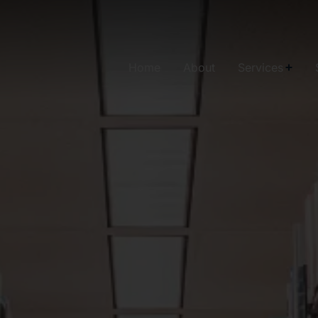
Home
About
Services