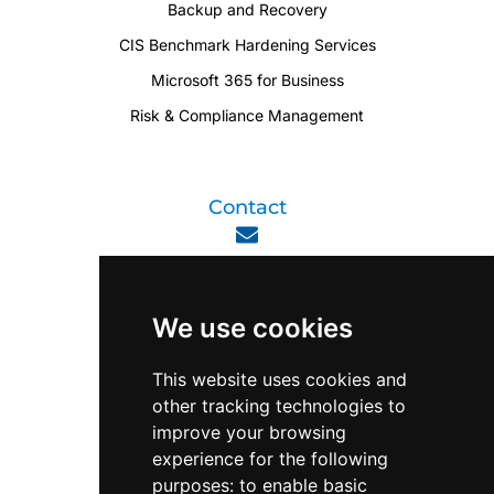
Backup and Recovery
CIS Benchmark Hardening Services
Microsoft 365 for Business
Risk & Compliance Management
Contact
enquiry@viperlink.com.sg
We use cookies
WhatsApp
This website uses cookies and
other tracking technologies to
+65 6848 7102
improve your browsing
experience for the following
purposes:
to enable basic