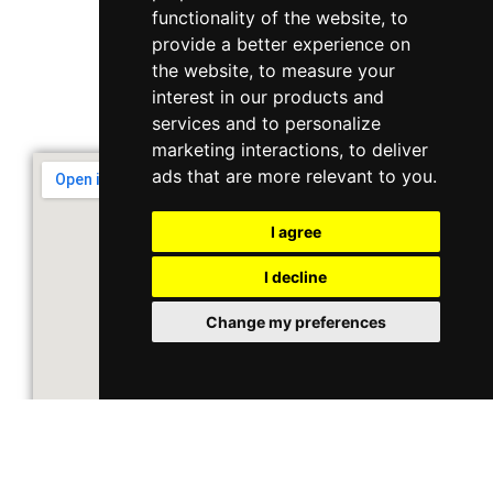
Singapore 408564
functionality of the website
,
to
10 Ubi Crescent, Lobby B, #02-22
provide a better experience on
the website
,
to measure your
interest in our products and
Support & Operating Hour
services and to personalize
Monday - Friday, 9am - 6pm
marketing interactions
,
to deliver
ads that are more relevant to you
.
I agree
I decline
Change my preferences