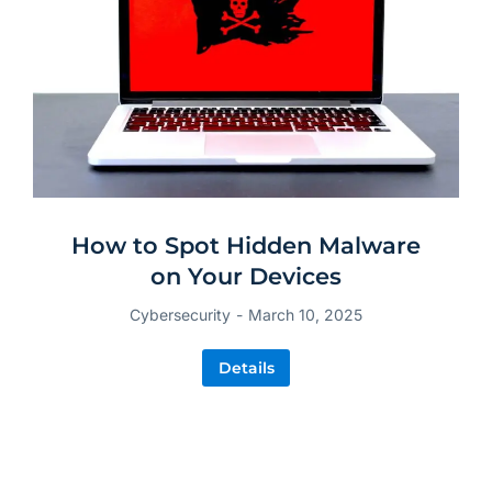
How to Spot Hidden Malware
on Your Devices
Cybersecurity
March 10, 2025
Details