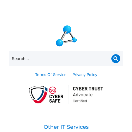
Terms Of Service
Privacy Policy
Other IT Services