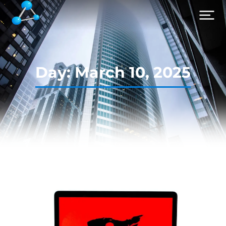
Day: March 10, 2025