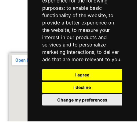
experience for the following
purposes:
to enable basic
Singapore 408564
functionality of the website
,
to
10 Ubi Crescent, Lobby B, #02-22
provide a better experience on
the website
,
to measure your
interest in our products and
Support & Operating Hour
services and to personalize
Monday - Friday, 9am - 6pm
marketing interactions
,
to deliver
ads that are more relevant to you
.
I agree
I decline
Change my preferences