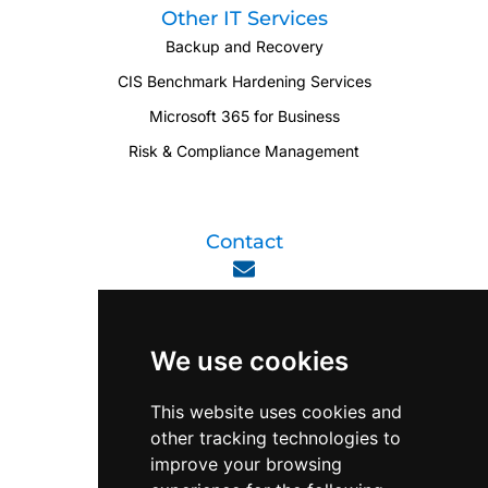
Other IT Services
Backup and Recovery
CIS Benchmark Hardening Services
Microsoft 365 for Business
Risk & Compliance Management
Contact
enquiry@viperlink.com.sg
We use cookies
WhatsApp
This website uses cookies and
other tracking technologies to
+65 6848 7102
improve your browsing