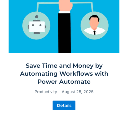
Save Time and Money by
Automating Workflows with
Power Automate
Productivity
August 25, 2025
Details