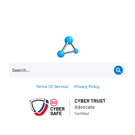
Terms Of Service
Privacy Policy