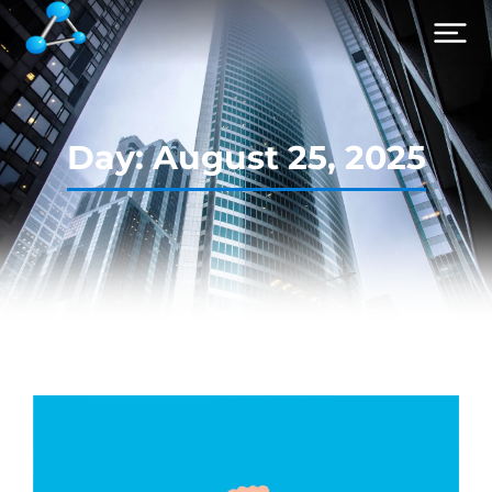
Day: August 25, 2025