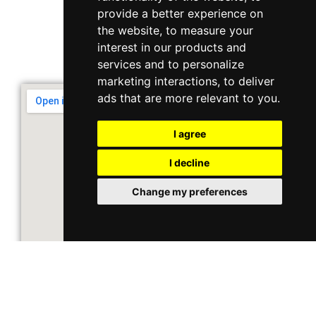
10 Ubi Crescent, Lobby B, #02-22
provide a better experience on
the website
,
to measure your
interest in our products and
Support & Operating Hour
services and to personalize
Monday - Friday, 9am - 6pm
marketing interactions
,
to deliver
ads that are more relevant to you
.
I agree
I decline
Change my preferences