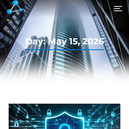
Day: May 15, 2026