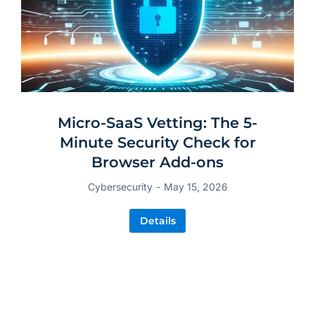
Micro-SaaS Vetting: The 5-
Minute Security Check for
Browser Add-ons
Cybersecurity
May 15, 2026
Details