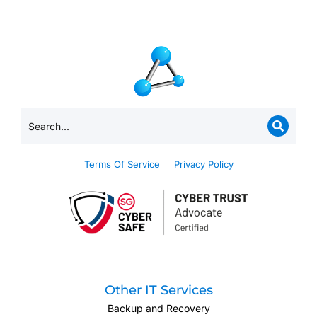
Terms Of Service
Privacy Policy
Other IT Services
Backup and Recovery