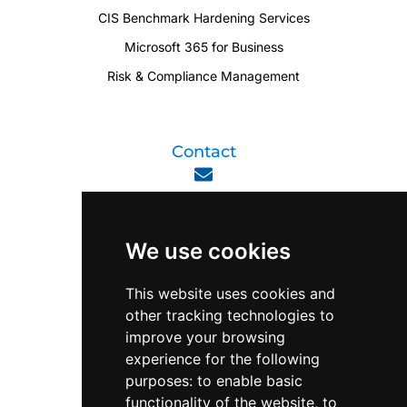
CIS Benchmark Hardening Services
Microsoft 365 for Business
Risk & Compliance Management
Contact
enquiry@viperlink.com.sg
We use cookies
WhatsApp
This website uses cookies and
other tracking technologies to
+65 6848 7102
improve your browsing
experience for the following
purposes:
to enable basic
Singapore 408564
functionality of the website
,
to