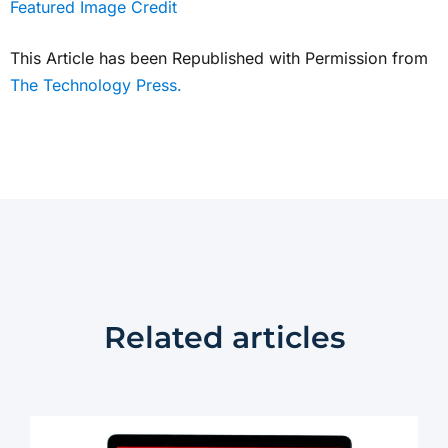
Featured Image Credit
This Article has been Republished with Permission from
The Technology Press.
Related articles