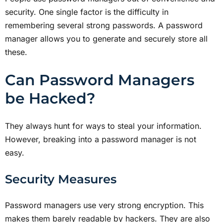
security. One single factor is the difficulty in
remembering several strong passwords. A password
manager allows you to generate and securely store all
these.
Can Password Managers
be Hacked?
They always hunt for ways to steal your information.
However, breaking into a password manager is not
easy.
Security Measures
Password managers use very strong encryption. This
makes them barely readable by hackers. They are also