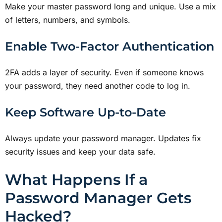
Make your master password long and unique. Use a mix
of letters, numbers, and symbols.
Enable Two-Factor Authentication
2FA adds a layer of security. Even if someone knows
your password, they need another code to log in.
Keep Software Up-to-Date
Always update your password manager. Updates fix
security issues and keep your data safe.
What Happens If a
Password Manager Gets
Hacked?