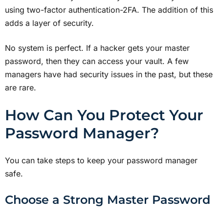
using two-factor authentication-2FA. The addition of this
adds a layer of security.
No system is perfect. If a hacker gets your master
password, then they can access your vault. A few
managers have had security issues in the past, but these
are rare.
How Can You Protect Your
Password Manager?
You can take steps to keep your password manager
safe.
Choose a Strong Master Password