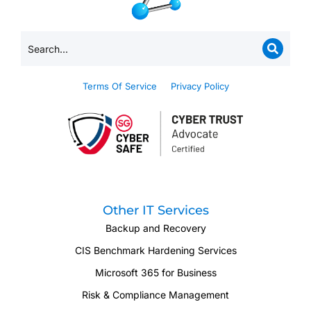
Terms Of Service
Privacy Policy
Other IT Services
Backup and Recovery
CIS Benchmark Hardening Services
Microsoft 365 for Business
Risk & Compliance Management