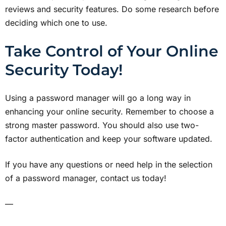
reviews and security features. Do some research before
deciding which one to use.
Take Control of Your Online
Security Today!
Using a password manager will go a long way in
enhancing your online security. Remember to choose a
strong master password. You should also use two-
factor authentication and keep your software updated.
If you have any questions or need help in the selection
of a password manager, contact us today!
—