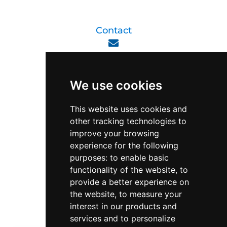
Contact
enquiry@viperlink.com.sg
We use cookies
WhatsApp
This website uses cookies and
other tracking technologies to
+65 6848 7102
improve your browsing
experience for the following
purposes:
to enable basic
Singapore 408564
functionality of the website
,
to
10 Ubi Crescent, Lobby B, #02-22
provide a better experience on
the website
,
to measure your
interest in our products and
Support & Operating Hour
services and to personalize
Monday - Friday, 9am - 6pm