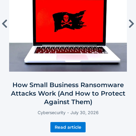
How Small Business Ransomware
Attacks Work (And How to Protect
Against Them)
Cybersecurity
July 30, 2026
Read article