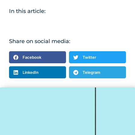
In this article:
Share on social media:
Facebook
Twitter
LinkedIn
Telegram