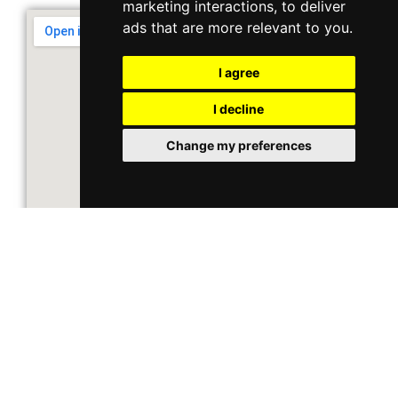
marketing interactions
,
to deliver
ads that are more relevant to you
.
I agree
I decline
Change my preferences