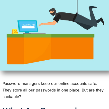
Password managers keep our online accounts safe.
They store all our passwords in one place. But are they
hackable?