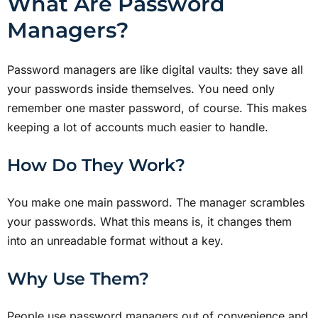
What Are Password
Managers?
Password managers are like digital vaults: they save all
your passwords inside themselves. You need only
remember one master password, of course. This makes
keeping a lot of accounts much easier to handle.
How Do They Work?
You make one main password. The manager scrambles
your passwords. What this means is, it changes them
into an unreadable format without a key.
Why Use Them?
People use password managers out of convenience and