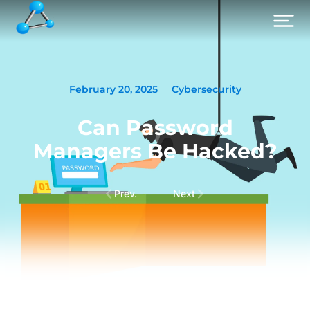
February 20, 2025
Cybersecurity
Can Password
Managers Be Hacked?
Prev.
Next