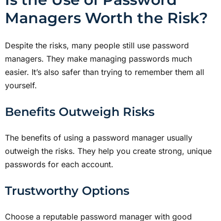
Managers Worth the Risk?
Despite the risks, many people still use password
managers. They make managing passwords much
easier. It’s also safer than trying to remember them all
yourself.
Benefits Outweigh Risks
The benefits of using a password manager usually
outweigh the risks. They help you create strong, unique
passwords for each account.
Trustworthy Options
Choose a reputable password manager with good