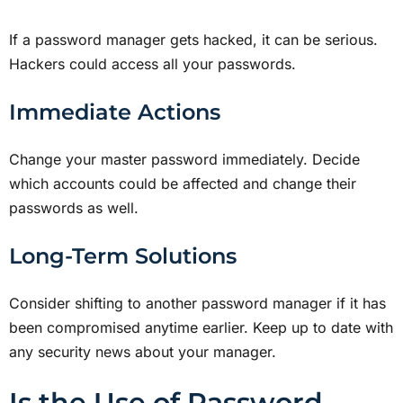
If a password manager gets hacked, it can be serious.
Hackers could access all your passwords.
Immediate Actions
Change your master password immediately. Decide
which accounts could be affected and change their
passwords as well.
Long-Term Solutions
Consider shifting to another password manager if it has
been compromised anytime earlier. Keep up to date with
any security news about your manager.
Is the Use of Password