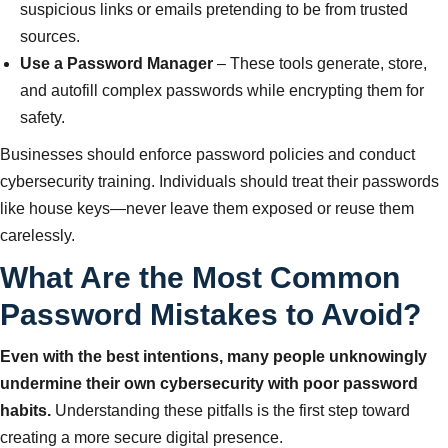
suspicious links or emails pretending to be from trusted
sources.
Use a Password Manager
– These tools generate, store,
and autofill complex passwords while encrypting them for
safety.
Businesses should enforce password policies and conduct
cybersecurity training. Individuals should treat their passwords
like house keys—never leave them exposed or reuse them
carelessly.
What Are the Most Common
Password Mistakes to Avoid?
Even with the best intentions, many people unknowingly
undermine their own cybersecurity with poor password
habits.
Understanding these pitfalls is the first step toward
creating a more secure digital presence.