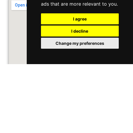
ads that are more relevant to you
.
I agree
I decline
Change my preferences