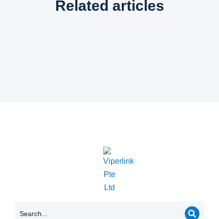
Related articles