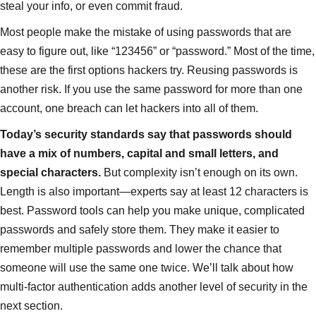
steal your info, or even commit fraud.
Most people make the mistake of using passwords that are
easy to figure out, like “123456” or “password.” Most of the time,
these are the first options hackers try. Reusing passwords is
another risk. If you use the same password for more than one
account, one breach can let hackers into all of them.
Today’s security standards say that passwords should
have a mix of numbers, capital and small letters, and
special characters.
But complexity isn’t enough on its own.
Length is also important—experts say at least 12 characters is
best. Password tools can help you make unique, complicated
passwords and safely store them. They make it easier to
remember multiple passwords and lower the chance that
someone will use the same one twice. We’ll talk about how
multi-factor authentication adds another level of security in the
next section.