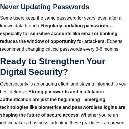
Never Updating Passwords
Some users keep the same password for years, even after a
known data breach.
Regularly updating passwords—
especially for sensitive accounts like email or banking—
reduces the window of opportunity for attackers.
Experts
recommend changing critical passwords every 3-6 months.
Ready to Strengthen Your
Digital Security?
Cybersecurity is an ongoing effort, and staying informed is your
best defense.
Strong passwords and multi-factor
authentication are just the beginning—emerging
technologies like biometrics and passwordless logins are
shaping the future of secure access.
Whether you’re an
individual or a business, adopting these practices can prevent