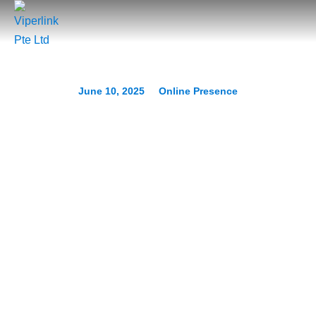
June 10, 2025
Online Presence
Complete Guide to Strong
Passwords and
Authentication
Prev.
Next