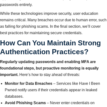
passwords entirely.
While these technologies improve security, user education
remains critical. Many breaches occur due to human error, such
as falling for phishing scams. In the final section, we’ll cover
best practices for maintaining secure credentials.
How Can You Maintain Strong
Authentication Practices?
Regularly updating passwords and enabling MFA are
foundational steps, but proactive monitoring is equally
important.
Here’s how to stay ahead of threats:
Monitor for Data Breaches
– Services like Have I Been
Pwned notify users if their credentials appear in leaked
databases.
Avoid Phishing Scams
– Never enter credentials on