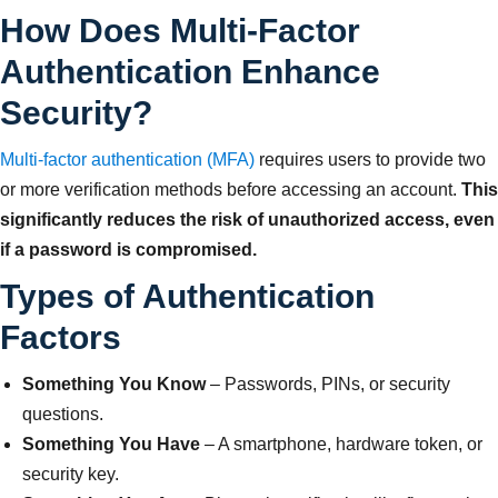
How Does Multi-Factor
Authentication Enhance
Security?
Multi-factor authentication (MFA)
requires users to provide two
or more verification methods before accessing an account.
This
significantly reduces the risk of unauthorized access, even
if a password is compromised.
Types of Authentication
Factors
Something You Know
– Passwords, PINs, or security
questions.
Something You Have
– A smartphone, hardware token, or
security key.