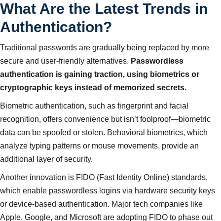
What Are the Latest Trends in
Authentication?
Traditional passwords are gradually being replaced by more
secure and user-friendly alternatives.
Passwordless
authentication is gaining traction, using biometrics or
cryptographic keys instead of memorized secrets.
Biometric authentication, such as fingerprint and facial
recognition, offers convenience but isn’t foolproof—biometric
data can be spoofed or stolen. Behavioral biometrics, which
analyze typing patterns or mouse movements, provide an
additional layer of security.
Another innovation is FIDO (Fast Identity Online) standards,
which enable passwordless logins via hardware security keys
or device-based authentication. Major tech companies like
Apple, Google, and Microsoft are adopting FIDO to phase out