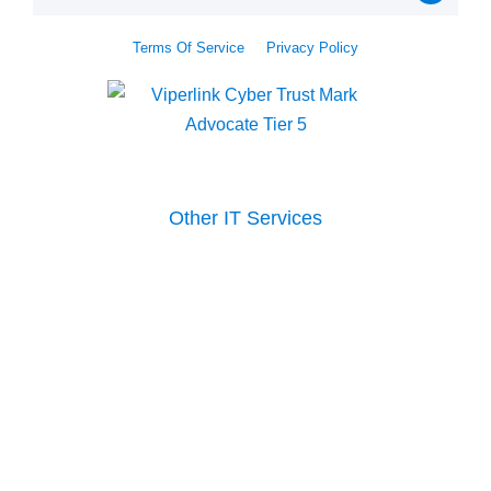
Terms Of Service
Privacy Policy
Other IT Services