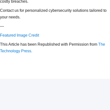
costly breaches.
Contact us for personalized cybersecurity solutions tailored to
your needs.
—
Featured Image Credit
This Article has been Republished with Permission from
The
Technology Press.