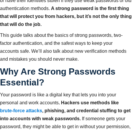
or have their identities stolen if they use weak passwords or old
authentication methods.
A strong password is the first thing
that will protect you from hackers, but it’s not the only thing
that will do the job.
This guide talks about the basics of strong passwords, two-
factor authentication, and the safest ways to keep your
accounts safe. We’ll also talk about new verification methods
and mistakes you should never make.
Why Are Strong Passwords
Essential?
Your password is like a digital key that lets you into your
personal and work accounts
. Hackers use methods like
brute-force attacks
, phishing, and credential stuffing to get
into accounts with weak passwords.
If someone gets your
password, they might be able to get in without your permission,