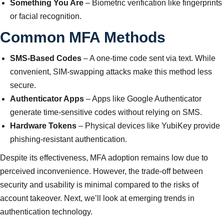
Something You Are
– Biometric verification like fingerprints
or facial recognition.
Common MFA Methods
SMS-Based Codes
– A one-time code sent via text. While
convenient, SIM-swapping attacks make this method less
secure.
Authenticator Apps
– Apps like Google Authenticator
generate time-sensitive codes without relying on SMS.
Hardware Tokens
– Physical devices like YubiKey provide
phishing-resistant authentication.
Despite its effectiveness, MFA adoption remains low due to
perceived inconvenience. However, the trade-off between
security and usability is minimal compared to the risks of
account takeover. Next, we’ll look at emerging trends in
authentication technology.