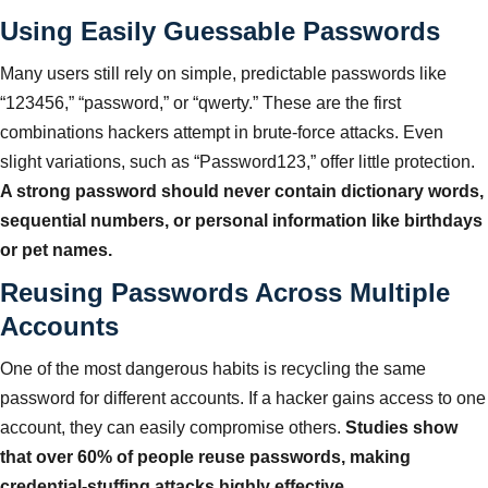
Using Easily Guessable Passwords
Many users still rely on simple, predictable passwords like
“123456,” “password,” or “qwerty.” These are the first
combinations hackers attempt in brute-force attacks. Even
slight variations, such as “Password123,” offer little protection.
A strong password should never contain dictionary words,
sequential numbers, or personal information like birthdays
or pet names.
Reusing Passwords Across Multiple
Accounts
One of the most dangerous habits is recycling the same
password for different accounts. If a hacker gains access to one
account, they can easily compromise others.
Studies show
that over 60% of people reuse passwords, making
credential-stuffing attacks highly effective.