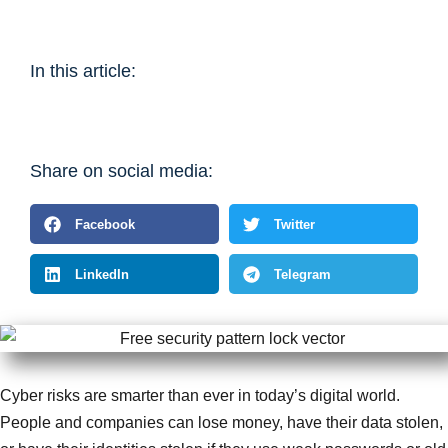
In this article:
Share on social media:
Facebook
Twitter
LinkedIn
Telegram
Cyber risks are smarter than ever in today’s digital world.
People and companies can lose money, have their data stolen,