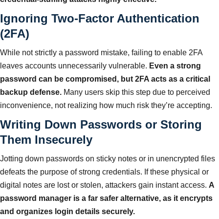
Ignoring Two-Factor Authentication
(2FA)
While not strictly a password mistake, failing to enable 2FA
leaves accounts unnecessarily vulnerable.
Even a strong
password can be compromised, but 2FA acts as a critical
backup defense.
Many users skip this step due to perceived
inconvenience, not realizing how much risk they’re accepting.
Writing Down Passwords or Storing
Them Insecurely
Jotting down passwords on sticky notes or in unencrypted files
defeats the purpose of strong credentials. If these physical or
digital notes are lost or stolen, attackers gain instant access.
A
password manager is a far safer alternative, as it encrypts
and organizes login details securely.