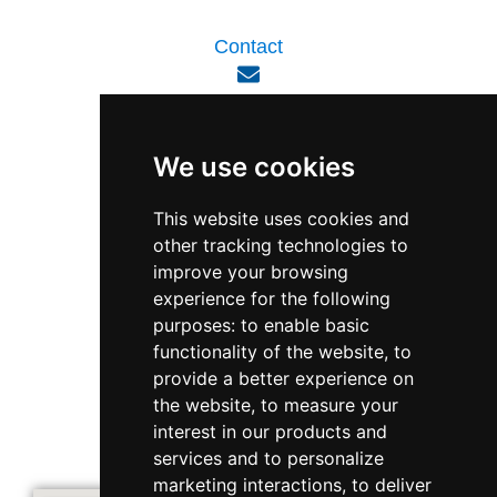
Contact
enquiry@viperlink.com.sg
We use cookies
WhatsApp
This website uses cookies and
other tracking technologies to
+65 6848 7102
improve your browsing
experience for the following
purposes:
to enable basic
Singapore 408564
functionality of the website
,
to
10 Ubi Crescent, Lobby B, #02-22
provide a better experience on
the website
,
to measure your
interest in our products and
Support & Operating Hour
services and to personalize
Monday - Friday, 9am - 6pm
marketing interactions
,
to deliver