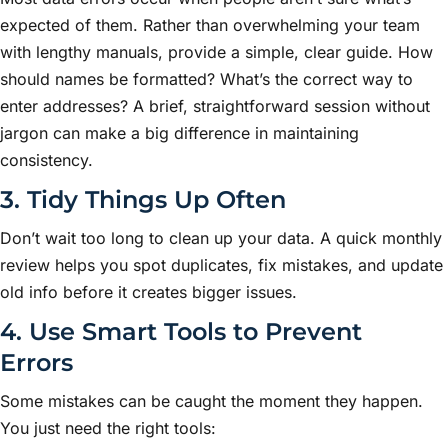
expected of them. Rather than overwhelming your team
with lengthy manuals, provide a simple, clear guide. How
should names be formatted? What’s the correct way to
enter addresses? A brief, straightforward session without
jargon can make a big difference in maintaining
consistency.
3. Tidy Things Up Often
Don’t wait too long to clean up your data. A quick monthly
review helps you spot duplicates, fix mistakes, and update
old info before it creates bigger issues.
4. Use Smart Tools to Prevent
Errors
Some mistakes can be caught the moment they happen.
You just need the right tools: