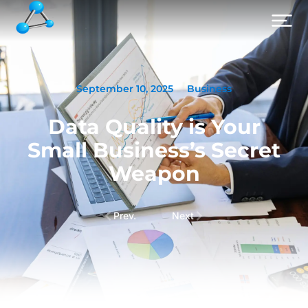
September 10, 2025
Business
Data Quality is Your
Small Business’s Secret
Weapon
Prev.
Next