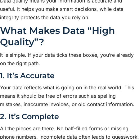
Data quality means your information is accurate and
useful. It helps you make smart decisions, while data
integrity protects the data you rely on.
What Makes Data “High
Quality”?
It is simple. If your data ticks these boxes, you’re already
on the right path:
1. It’s Accurate
Your data reflects what is going on in the real world. This
means it should be free of errors such as spelling
mistakes, inaccurate invoices, or old contact information.
2. It’s Complete
All the pieces are there. No half-filled forms or missing
phone numbers. Incomplete data often leads to guesswork,