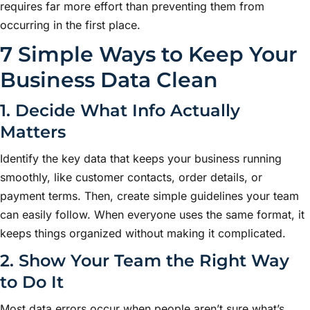
requires far more effort than preventing them from
occurring in the first place.
7 Simple Ways to Keep Your
Business Data Clean
1. Decide What Info Actually
Matters
Identify the key data that keeps your business running
smoothly, like customer contacts, order details, or
payment terms. Then, create simple guidelines your team
can easily follow. When everyone uses the same format, it
keeps things organized without making it complicated.
2. Show Your Team the Right Way
to Do It
Most data errors occur when people aren’t sure what’s