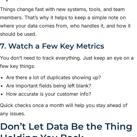
Things change fast with new systems, tools, and team
members. That’s why it helps to keep a simple note on
where your data comes from, who handles it, and how it
should be used.
7. Watch a Few Key Metrics
You don’t need to track everything. Just keep an eye on a
few key things:
Are there a lot of duplicates showing up?
Are important fields being left blank?
How accurate is your customer info?
Quick checks once a month will help you stay ahead of
any issues.
Don’t Let Data Be the Thing