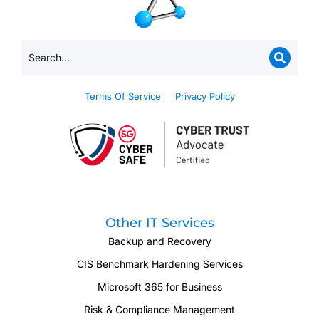
Terms Of Service
Privacy Policy
Other IT Services
Backup and Recovery
CIS Benchmark Hardening Services
Microsoft 365 for Business
Risk & Compliance Management