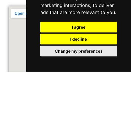
marketing interactions
,
to deliver
ads that are more relevant to you
.
I agree
I decline
Change my preferences