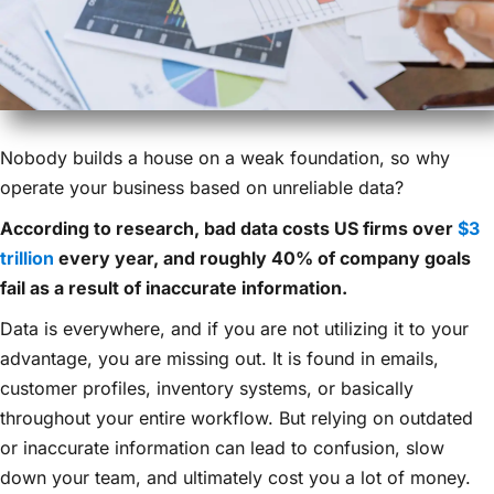
Nobody builds a house on a weak foundation, so why
operate your business based on unreliable data?
According to research, bad data costs US firms over
$3
trillion
every year, and roughly 40% of company goals
fail as a result of inaccurate information.
Data is everywhere, and if you are not utilizing it to your
advantage, you are missing out. It is found in emails,
customer profiles, inventory systems, or basically
throughout your entire workflow. But relying on outdated
or inaccurate information can lead to confusion, slow
down your team, and ultimately cost you a lot of money.