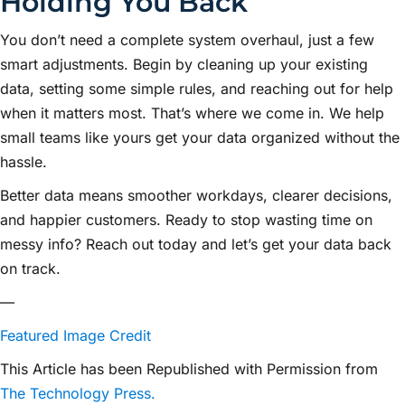
Holding You Back
You don’t need a complete system overhaul, just a few
smart adjustments. Begin by cleaning up your existing
data, setting some simple rules, and reaching out for help
when it matters most. That’s where we come in. We help
small teams like yours get your data organized without the
hassle.
Better data means smoother workdays, clearer decisions,
and happier customers. Ready to stop wasting time on
messy info? Reach out today and let’s get your data back
on track.
—
Featured Image Credit
This Article has been Republished with Permission from
The Technology Press.