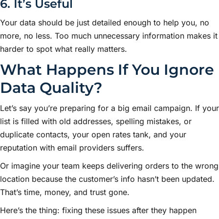
6. It’s Useful
Your data should be just detailed enough to help you, no
more, no less. Too much unnecessary information makes it
harder to spot what really matters.
What Happens If You Ignore
Data Quality?
Let’s say you’re preparing for a big email campaign. If your
list is filled with old addresses, spelling mistakes, or
duplicate contacts, your open rates tank, and your
reputation with email providers suffers.
Or imagine your team keeps delivering orders to the wrong
location because the customer’s info hasn’t been updated.
That’s time, money, and trust gone.
Here’s the thing: fixing these issues after they happen