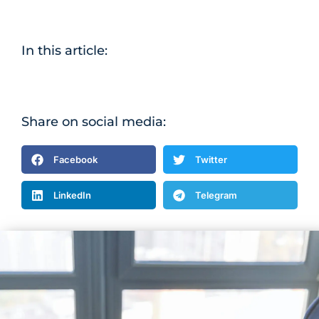
In this article:
Share on social media:
Facebook
Twitter
LinkedIn
Telegram