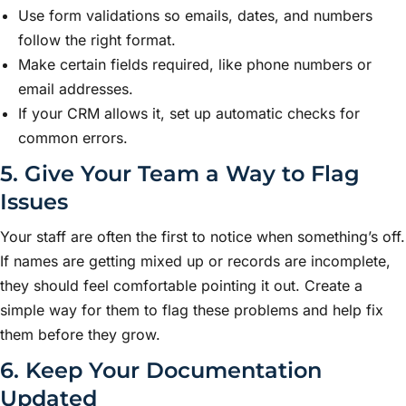
Use form validations so emails, dates, and numbers
follow the right format.
Make certain fields required, like phone numbers or
email addresses.
If your CRM allows it, set up automatic checks for
common errors.
5. Give Your Team a Way to Flag
Issues
Your staff are often the first to notice when something’s off.
If names are getting mixed up or records are incomplete,
they should feel comfortable pointing it out. Create a
simple way for them to flag these problems and help fix
them before they grow.
6. Keep Your Documentation
Updated