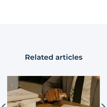
Related articles