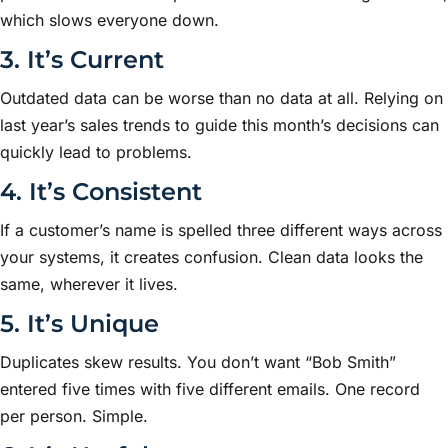
which slows everyone down.
3. It’s Current
Outdated data can be worse than no data at all. Relying on
last year’s sales trends to guide this month’s decisions can
quickly lead to problems.
4. It’s Consistent
If a customer’s name is spelled three different ways across
your systems, it creates confusion. Clean data looks the
same, wherever it lives.
5. It’s Unique
Duplicates skew results. You don’t want “Bob Smith”
entered five times with five different emails. One record
per person. Simple.