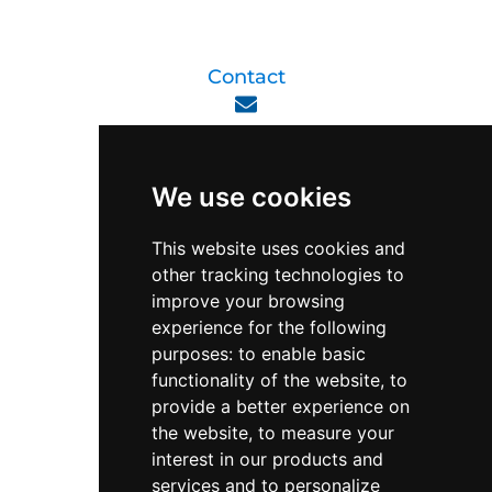
Contact
enquiry@viperlink.com.sg
We use cookies
WhatsApp
This website uses cookies and
other tracking technologies to
+65 6848 7102
improve your browsing
experience for the following
purposes:
to enable basic
Singapore 408564
functionality of the website
,
to
10 Ubi Crescent, Lobby B, #02-22
provide a better experience on
the website
,
to measure your
interest in our products and
Support & Operating Hour
services and to personalize
Monday - Friday, 9am - 6pm