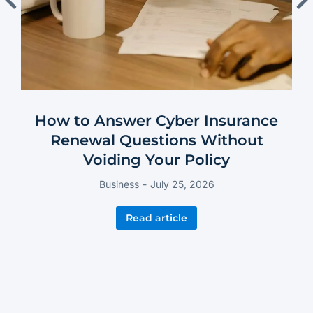
How to Answer Cyber Insurance
Renewal Questions Without
Voiding Your Policy
Business
July 25, 2026
Read article