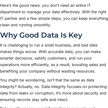
Here’s the good news: you don’t need an entire IT
department to manage your data effectively. With the right
IT partner and a few simple steps, you can keep everything
clean and running smoothly.
Why Good Data Is Key
It is challenging to run a small business, and bad data
makes things worse. With accurate data, you can make
smarter decisions, satisfy customers, and run your
operations more efficiently, as a result, boosting sales and
benefiting your company without wasting resources.
You might be wondering, isn’t that the same as data
integrity? Actually, no. Data integrity focuses on protecting
data from leaks or corruption, it’s more about security and
ensuring records stay safe and intact.