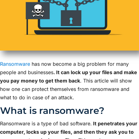
Ransomware
has now become a big problem for many
people and businesses
. It can lock up your files and make
you pay money to get them back
. This article will show
how one can protect themselves from ransomware and
what to do in case of an attack.
What is ransomware?
Ransomware is a type of bad software.
It penetrates your
computer, locks up your files, and then they ask you to