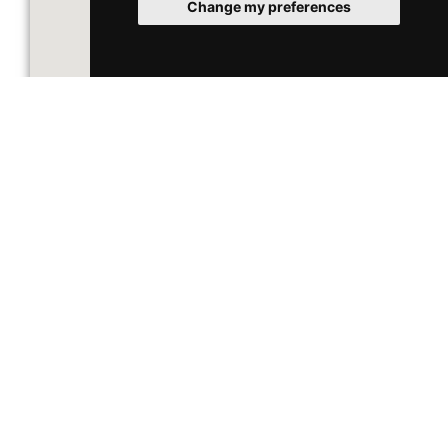
Change my preferences