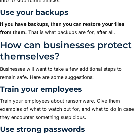
info to stop future attacks.
Use your backups
If you have backups, then you can restore your files
from them.
That is what backups are for, after all.
How can businesses protect
themselves?
Businesses will want to take a few additional steps to
remain safe. Here are some suggestions:
Train your employees
Train your employees about ransomware. Give them
examples of what to watch out for, and what to do in case
they encounter something suspicious.
Use strong passwords