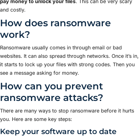
pay money to unlock your files
. This can be very scary
and costly.
How does ransomware
work?
Ransomware usually comes in through email or bad
websites. It can also spread through networks. Once it’s in,
it starts to lock up your files with strong codes. Then you
see a message asking for money.
How can you prevent
ransomware attacks?
There are many ways to stop ransomware before it hurts
you. Here are some key steps:
Keep your software up to date