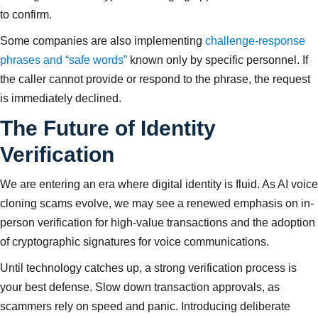
to confirm.
Some companies are also implementing
challenge-response
phrases and “safe words”
known only by specific personnel. If
the caller cannot provide or respond to the phrase, the request
is immediately declined.
The Future of Identity
Verification
We are entering an era where digital identity is fluid. As AI voice
cloning scams evolve, we may see a renewed emphasis on in-
person verification for high-value transactions and the adoption
of cryptographic signatures for voice communications.
Until technology catches up, a strong verification process is
your best defense. Slow down transaction approvals, as
scammers rely on speed and panic. Introducing deliberate