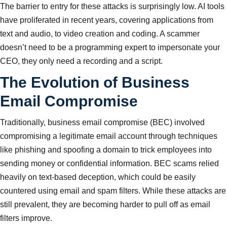
The barrier to entry for these attacks is surprisingly low. AI tools
have proliferated in recent years, covering applications from
text and audio, to video creation and coding. A scammer
doesn’t need to be a programming expert to impersonate your
CEO, they only need a recording and a script.
The Evolution of Business
Email Compromise
Traditionally, business email compromise (BEC) involved
compromising a legitimate email account through techniques
like phishing and spoofing a domain to trick employees into
sending money or confidential information. BEC scams relied
heavily on text-based deception, which could be easily
countered using email and spam filters. While these attacks are
still prevalent, they are becoming harder to pull off as email
filters improve.