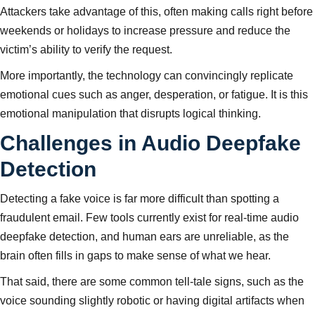
Attackers take advantage of this, often making calls right before
weekends or holidays to increase pressure and reduce the
victim’s ability to verify the request.
More importantly, the technology can convincingly replicate
emotional cues such as anger, desperation, or fatigue. It is this
emotional manipulation that disrupts logical thinking.
Challenges in Audio Deepfake
Detection
Detecting a fake voice is far more difficult than spotting a
fraudulent email. Few tools currently exist for real-time audio
deepfake detection, and human ears are unreliable, as the
brain often fills in gaps to make sense of what we hear.
That said, there are some common tell-tale signs, such as the
voice sounding slightly robotic or having digital artifacts when