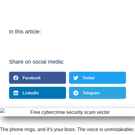
In this article:
Share on social media:
Facebook
Twitter
LinkedIn
Telegram
The phone rings, and it’s your boss. The voice is unmistakable;