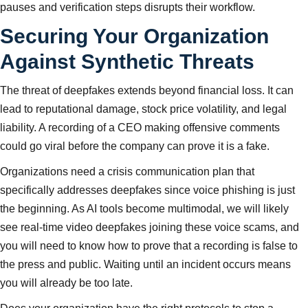
pauses and verification steps disrupts their workflow.
Securing Your Organization
Against Synthetic Threats
The threat of deepfakes extends beyond financial loss. It can
lead to reputational damage, stock price volatility, and legal
liability. A recording of a CEO making offensive comments
could go viral before the company can prove it is a fake.
Organizations need a crisis communication plan that
specifically addresses deepfakes since voice phishing is just
the beginning. As AI tools become multimodal, we will likely
see real-time video deepfakes joining these voice scams, and
you will need to know how to prove that a recording is false to
the press and public. Waiting until an incident occurs means
you will already be too late.