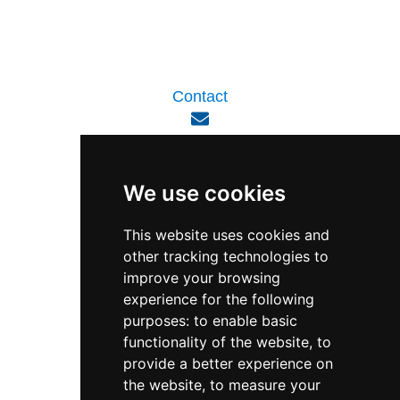
Contact
enquiry@viperlink.com.sg
We use cookies
WhatsApp
This website uses cookies and
other tracking technologies to
+65 6848 7102
improve your browsing
experience for the following
purposes:
to enable basic
Singapore 408564
functionality of the website
,
to
10 Ubi Crescent, Lobby B, #02-22
provide a better experience on
the website
,
to measure your