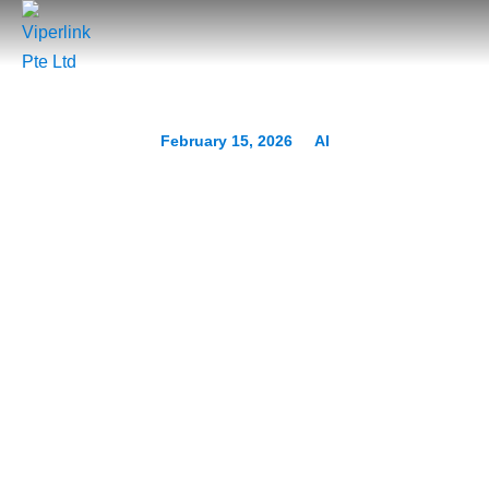
February 15, 2026
AI
The “Deepfake CEO”
Scam: Why Voice Cloning
Is the New Business Email
Compromise (BEC)
Prev.
Next