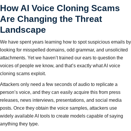
How AI Voice Cloning Scams
Are Changing the Threat
Landscape
We have spent years learning how to spot suspicious emails by
looking for misspelled domains, odd grammar, and unsolicited
attachments. Yet we haven’t trained our ears to question the
voices of people we know, and that’s exactly what AI voice
cloning scams exploit.
Attackers only need a few seconds of audio to replicate a
person’s voice, and they can easily acquire this from press
releases, news interviews, presentations, and social media
posts. Once they obtain the voice samples, attackers use
widely available AI tools to create models capable of saying
anything they type.