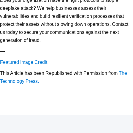
Does your organization have the right protocols to stop a
deepfake attack? We help businesses assess their
vulnerabilities and build resilient verification processes that
protect their assets without slowing down operations. Contact
us today to secure your communications against the next
generation of fraud.
—
Featured Image Credit
This Article has been Republished with Permission from
The
Technology Press.