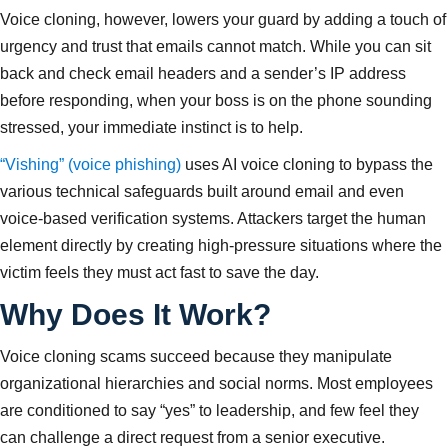
Voice cloning, however, lowers your guard by adding a touch of
urgency and trust that emails cannot match. While you can sit
back and check email headers and a sender’s IP address
before responding, when your boss is on the phone sounding
stressed, your immediate instinct is to help.
“Vishing” (voice phishing)
uses AI voice cloning to bypass the
various technical safeguards built around email and even
voice-based verification systems. Attackers target the human
element directly by creating high-pressure situations where the
victim feels they must act fast to save the day.
Why Does It Work?
Voice cloning scams succeed because they manipulate
organizational hierarchies and social norms. Most employees
are conditioned to say “yes” to leadership, and few feel they
can challenge a direct request from a senior executive.