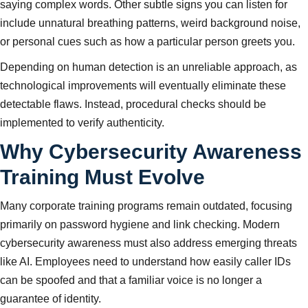
saying complex words. Other subtle signs you can listen for
include unnatural breathing patterns, weird background noise,
or personal cues such as how a particular person greets you.
Depending on human detection is an unreliable approach, as
technological improvements will eventually eliminate these
detectable flaws. Instead, procedural checks should be
implemented to verify authenticity.
Why Cybersecurity Awareness
Training Must Evolve
Many corporate training programs remain outdated, focusing
primarily on password hygiene and link checking. Modern
cybersecurity awareness must also address emerging threats
like AI. Employees need to understand how easily caller IDs
can be spoofed and that a familiar voice is no longer a
guarantee of identity.