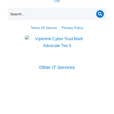
Terms Of Service
Privacy Policy
Other IT Services