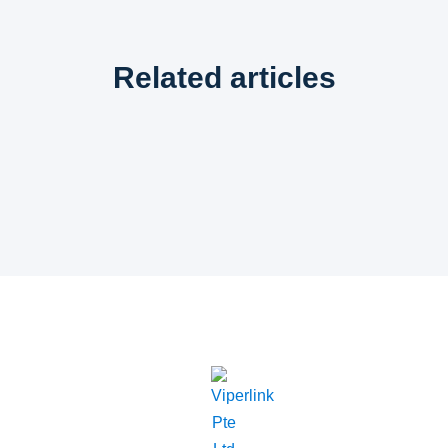
Related articles