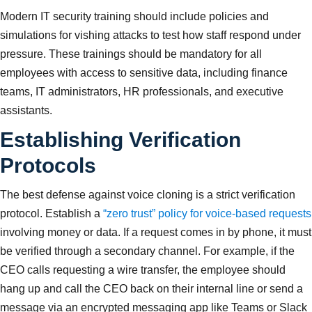
Modern IT security training should include policies and
simulations for vishing attacks to test how staff respond under
pressure. These trainings should be mandatory for all
employees with access to sensitive data, including finance
teams, IT administrators, HR professionals, and executive
assistants.
Establishing Verification
Protocols
The best defense against voice cloning is a strict verification
protocol. Establish a
“zero trust” policy for voice-based requests
involving money or data. If a request comes in by phone, it must
be verified through a secondary channel. For example, if the
CEO calls requesting a wire transfer, the employee should
hang up and call the CEO back on their internal line or send a
message via an encrypted messaging app like Teams or Slack