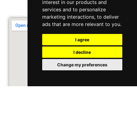
interest in our products and
Support & Operating Hour
services and to personalize
Monday - Friday, 9am - 6pm
marketing interactions
,
to deliver
ads that are more relevant to you
.
I agree
I decline
Change my preferences