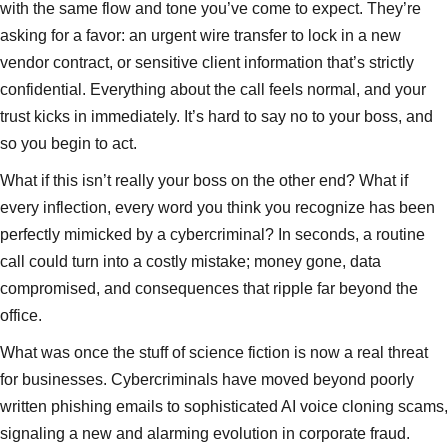
with the same flow and tone you’ve come to expect. They’re
asking for a favor: an urgent wire transfer to lock in a new
vendor contract, or sensitive client information that’s strictly
confidential. Everything about the call feels normal, and your
trust kicks in immediately. It’s hard to say no to your boss, and
so you begin to act.
What if this isn’t really your boss on the other end? What if
every inflection, every word you think you recognize has been
perfectly mimicked by a cybercriminal? In seconds, a routine
call could turn into a costly mistake; money gone, data
compromised, and consequences that ripple far beyond the
office.
What was once the stuff of science fiction is now a real threat
for businesses. Cybercriminals have moved beyond poorly
written phishing emails to sophisticated AI voice cloning scams,
signaling a new and alarming evolution in corporate fraud.