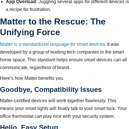
App Overload:
Juggling several apps for different devices is
a recipe for frustration.
Matter to the Rescue: The
Unifying Force
Matter is a standardized language for smart devices
. It was
developed by a group of leading tech companies in the smart
home space. This standard helps ensure smart devices can all
communicate, regardless of brand.
Here’s how Matter benefits you.
Goodbye, Compatibility Issues
Matter-certified devices will work together flawlessly. This
means your smart lights will finally talk to your smart lock. Your
office thermostat can play nice with your security system.
Hello, Easy Setup