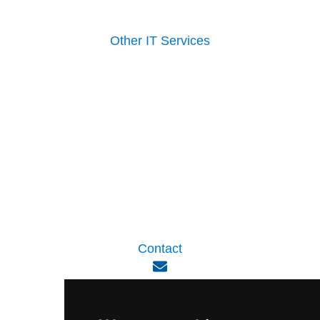
Other IT Services
Contact
enquiry@viperlink.com.sg