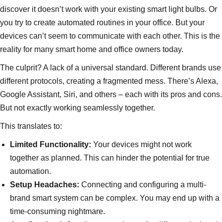
discover it doesn’t work with your existing smart light bulbs. Or
you try to create automated routines in your office. But your
devices can’t seem to communicate with each other. This is the
reality for many smart home and office owners today.
The culprit? A lack of a universal standard. Different brands use
different protocols, creating a fragmented mess. There’s Alexa,
Google Assistant, Siri, and others – each with its pros and cons.
But not exactly working seamlessly together.
This translates to:
Limited Functionality:
Your devices might not work
together as planned. This can hinder the potential for true
automation.
Setup Headaches:
Connecting and configuring a multi-
brand smart system can be complex. You may end up with a
time-consuming nightmare.