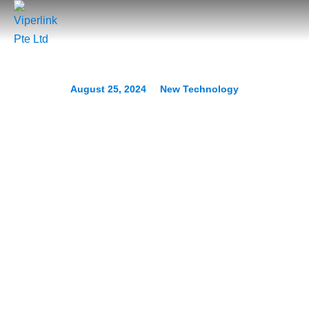
August 25, 2024
New Technology
Unified Smart Homes: How
Matter is Setting a New
Standard
Prev.
Next