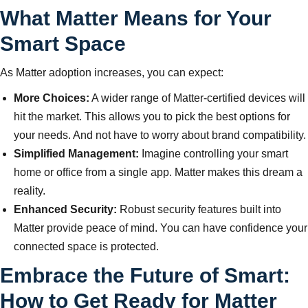
What Matter Means for Your
Smart Space
As Matter adoption increases, you can expect:
More Choices:
A wider range of Matter-certified devices will
hit the market. This allows you to pick the best options for
your needs. And not have to worry about brand compatibility.
Simplified Management:
Imagine controlling your smart
home or office from a single app. Matter makes this dream a
reality.
Enhanced Security:
Robust security features built into
Matter provide peace of mind. You can have confidence your
connected space is protected.
Embrace the Future of Smart:
How to Get Ready for Matter