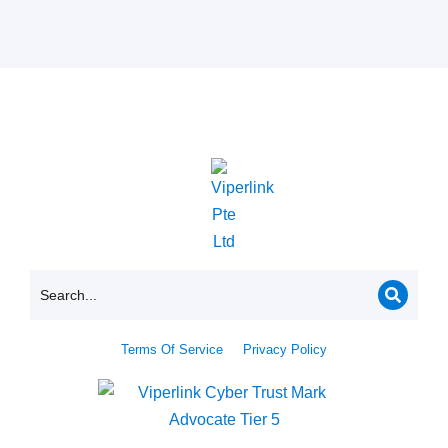
Terms Of Service
Privacy Policy