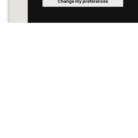
Change my preferences