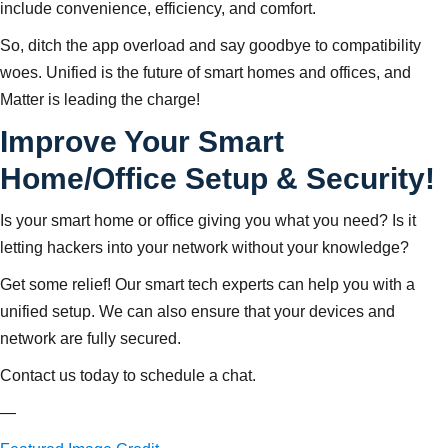
include convenience, efficiency, and comfort.
So, ditch the app overload and say goodbye to compatibility
woes. Unified is the future of smart homes and offices, and
Matter is leading the charge!
Improve Your Smart
Home/Office Setup & Security!
Is your smart home or office giving you what you need? Is it
letting hackers into your network without your knowledge?
Get some relief! Our smart tech experts can help you with a
unified setup. We can also ensure that your devices and
network are fully secured.
Contact us today to schedule a chat.
—