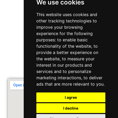
We use cookies
WhatsApp
This website uses cookies and
other tracking technologies to
+65 6848 7102
improve your browsing
experience for the following
purposes:
to enable basic
Singapore 408564
functionality of the website
,
to
10 Ubi Crescent, Lobby B, #02-22
provide a better experience on
the website
,
to measure your
interest in our products and
Support & Operating Hour
services and to personalize
Monday - Friday, 9am - 6pm
marketing interactions
,
to deliver
ads that are more relevant to you
.
I agree
I decline