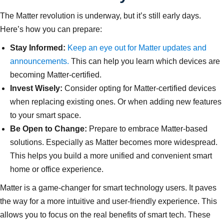
The Matter revolution is underway, but it’s still early days.
Here’s how you can prepare:
Stay Informed:
Keep an eye out for Matter updates and
announcements.
This can help you learn which devices are
becoming Matter-certified.
Invest Wisely:
Consider opting for Matter-certified devices
when replacing existing ones. Or when adding new features
to your smart space.
Be Open to Change:
Prepare to embrace Matter-based
solutions. Especially as Matter becomes more widespread.
This helps you build a more unified and convenient smart
home or office experience.
Matter is a game-changer for smart technology users. It paves
the way for a more intuitive and user-friendly experience. This
allows you to focus on the real benefits of smart tech. These