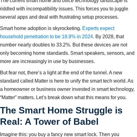
The current smart home and office technology landscape is
riddled with incompatibility issues. This forces you to juggle
several apps and deal with frustrating setup processes.
Smart home adoption is skyrocketing.
Experts expect
household penetration to be 18.9% in 2024
. By 2028, that
number nearly doubles to 33.2%. But these devices are not
only becoming home standards. Smart speakers, sensors, and
more are increasingly in use by businesses.
But fear not, there’s a light at the end of the tunnel. A new
standard called Matter is here to unify the smart tech world. As
a homeowner or business owner invested in smart technology,
“Matter” matters. Let’s break down what this means for you.
The Smart Home Struggle is
Real: A Tower of Babel
Imagine this: you buy a fancy new smart lock. Then you