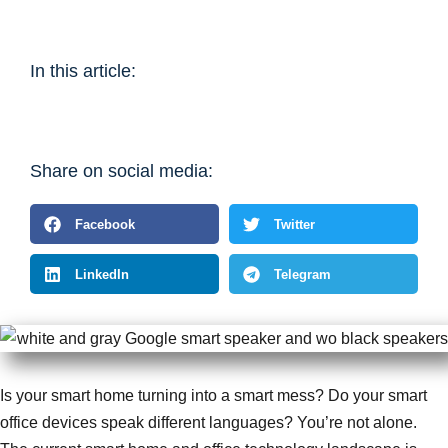
In this article:
Share on social media:
Facebook
Twitter
LinkedIn
Telegram
Is your smart home turning into a smart mess? Do your smart
office devices speak different languages? You’re not alone.