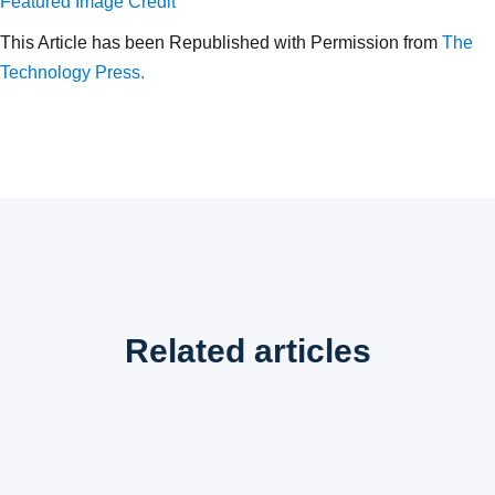
Featured Image Credit
This Article has been Republished with Permission from
The
Technology Press.
Related articles