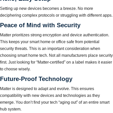
Setting up new devices becomes a breeze. No more
deciphering complex protocols or struggling with different apps.
Peace of Mind with Security
Matter prioritizes strong encryption and device authentication.
This keeps your smart home or office safe from potential
security threats. This is an important consideration when
choosing smart home tech. Not all manufacturers place security
first. Just looking for “Matter-certified” on a label makes it easier
to choose wisely.
Future-Proof Technology
Matter is designed to adapt and evolve. This ensures
compatibility with new devices and technologies as they
emerge. You don’t find your tech “aging out” of an entire smart
hub system.