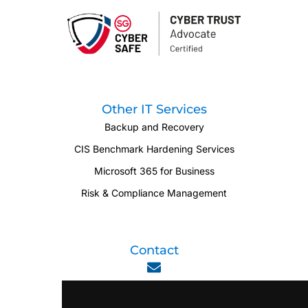
Other IT Services
Backup and Recovery
CIS Benchmark Hardening Services
Microsoft 365 for Business
Risk & Compliance Management
Contact
enquiry@viperlink.com.sg