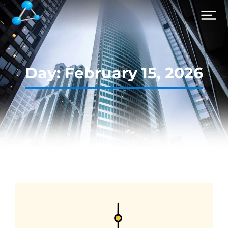
Day: February 15, 2026