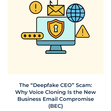
The “Deepfake CEO” Scam:
Why Voice Cloning Is the New
Business Email Compromise
(BEC)