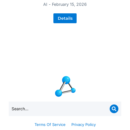
AI
February 15, 2026
Details
Terms Of Service
Privacy Policy