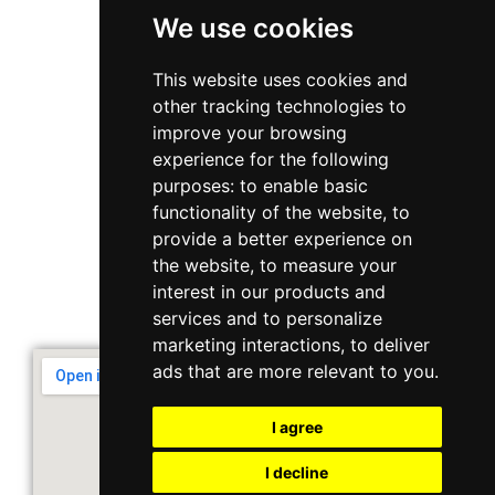
We use cookies
WhatsApp
This website uses cookies and
other tracking technologies to
+65 6848 7102
improve your browsing
experience for the following
purposes:
to enable basic
Singapore 408564
functionality of the website
,
to
10 Ubi Crescent, Lobby B, #02-22
provide a better experience on
the website
,
to measure your
interest in our products and
Support & Operating Hour
services and to personalize
Monday - Friday, 9am - 6pm
marketing interactions
,
to deliver
ads that are more relevant to you
.
I agree
I decline