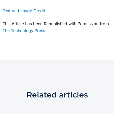
—
Featured Image Credit
This Article has been Republished with Permission from
The Technology Press.
Related articles