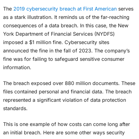
The
2019 cybersecurity breach at First American
serves
as a stark illustration. It reminds us of the far-reaching
consequences of a data breach. In this case, the New
York Department of Financial Services (NYDFS)
imposed a $1 million fine. Cybersecurity sites
announced the fine in the fall of 2023. The company’s
fine was for failing to safeguard sensitive consumer
information.
The breach exposed over 880 million documents. These
files contained personal and financial data. The breach
represented a significant violation of data protection
standards.
This is one example of how costs can come long after
an initial breach. Here are some other ways security