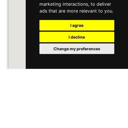
marketing interactions
,
to deliver
ads that are more relevant to you
.
I agree
I decline
Change my preferences