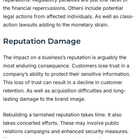
the financial repercussions. Others include potential
legal actions from affected individuals. As well as class-
action lawsuits adding to the monetary strain.
Reputation Damage
The impact on a business’s reputation is arguably the
most enduring consequence. Customers lose trust in a
company’s ability to protect their sensitive information.
This loss of trust can result in a decline in customer
retention. As well as acquisition difficulties and long-
lasting damage to the brand image.
Rebuilding a tarnished reputation takes time. It also
takes concerted efforts. These may involve public
relations campaigns and enhanced security measures.