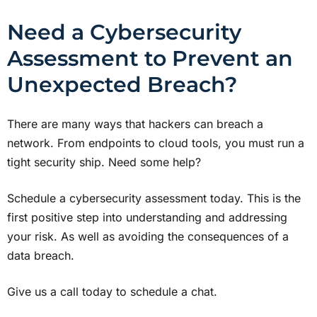
Need a Cybersecurity
Assessment to Prevent an
Unexpected Breach?
There are many ways that hackers can breach a
network. From endpoints to cloud tools, you must run a
tight security ship. Need some help?
Schedule a cybersecurity assessment today. This is the
first positive step into understanding and addressing
your risk. As well as avoiding the consequences of a
data breach.
Give us a call today to schedule a chat.