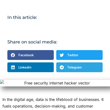
In this article:
Share on social media:
Facebook
Twitter
LinkedIn
Telegram
In the digital age, data is the lifeblood of businesses. It
fuels operations, decision-making, and customer