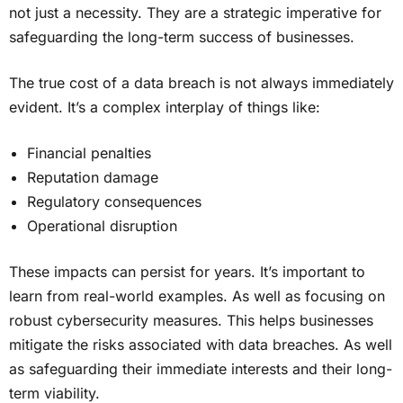
not just a necessity. They are a strategic imperative for
safeguarding the long-term success of businesses.
The true cost of a data breach is not always immediately
evident. It’s a complex interplay of things like:
Financial penalties
Reputation damage
Regulatory consequences
Operational disruption
These impacts can persist for years. It’s important to
learn from real-world examples. As well as focusing on
robust cybersecurity measures. This helps businesses
mitigate the risks associated with data breaches. As well
as safeguarding their immediate interests and their long-
term viability.