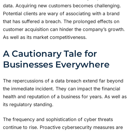
data. Acquiring new customers becomes challenging.
Potential clients are wary of associating with a brand
that has suffered a breach. The prolonged effects on
customer acquisition can hinder the company’s growth.
As well as its market competitiveness.
A Cautionary Tale for
Businesses Everywhere
The repercussions of a data breach extend far beyond
the immediate incident. They can impact the financial
health and reputation of a business for years. As well as
its regulatory standing.
The frequency and sophistication of cyber threats
continue to rise. Proactive cybersecurity measures are