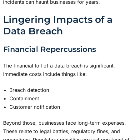
incidents can haunt businesses for years.
Lingering Impacts of a
Data Breach
Financial Repercussions
The financial toll of a data breach is significant.
Immediate costs include things like:
Breach detection
Containment
Customer notification
Beyond those, businesses face long-term expenses.
These relate to legal battles, regulatory fines, and
reparations. Regulatory penalties are just one facet of