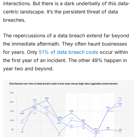
interactions. But there is a dark underbelly of this data-
centric landscape. It’s the persistent threat of data
breaches.
The repercussions of a data breach extend far beyond
the immediate aftermath. They often haunt businesses
for years. Only
51% of data breach costs
occur within
the first year of an incident. The other 49% happen in
year two and beyond.