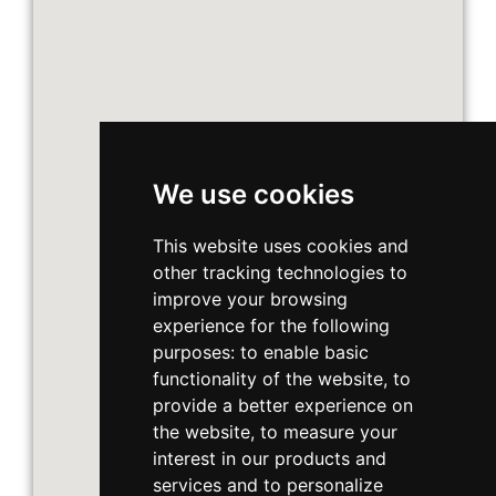
We use cookies
This website uses cookies and
other tracking technologies to
improve your browsing
experience for the following
purposes:
to enable basic
functionality of the website
,
to
provide a better experience on
the website
,
to measure your
interest in our products and
services and to personalize