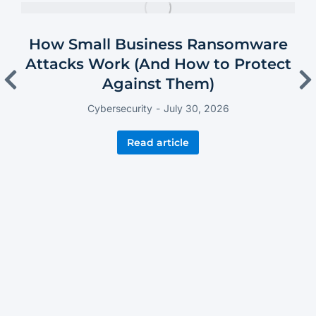
How Small Business Ransomware
Attacks Work (And How to Protect
Against Them)
Cybersecurity
July 30, 2026
Read article