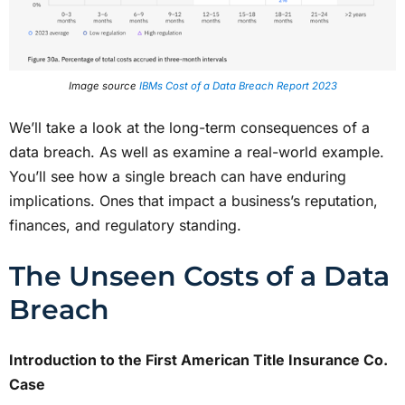
Image source
IBMs Cost of a Data Breach Report 2023
We’ll take a look at the long-term consequences of a
data breach. As well as examine a real-world example.
You’ll see how a single breach can have enduring
implications. Ones that impact a business’s reputation,
finances, and regulatory standing.
The Unseen Costs of a Data
Breach
Introduction to the First American Title Insurance Co.
Case