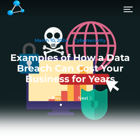
March 10, 2024
Cybersecurity
Examples of How a Data
Breach Can Cost Your
Business for Years
Prev.
Next