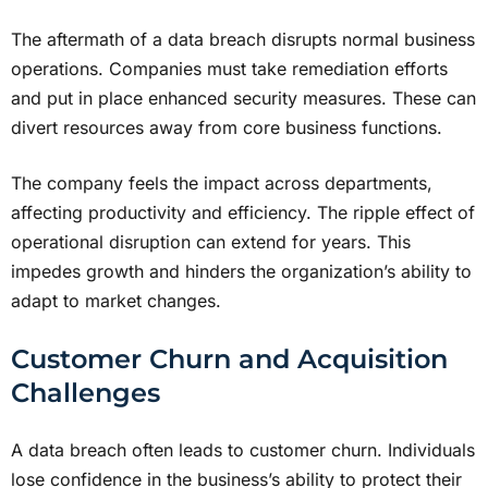
The aftermath of a data breach disrupts normal business
operations. Companies must take remediation efforts
and put in place enhanced security measures. These can
divert resources away from core business functions.
The company feels the impact across departments,
affecting productivity and efficiency. The ripple effect of
operational disruption can extend for years. This
impedes growth and hinders the organization’s ability to
adapt to market changes.
Customer Churn and Acquisition
Challenges
A data breach often leads to customer churn. Individuals
lose confidence in the business’s ability to protect their