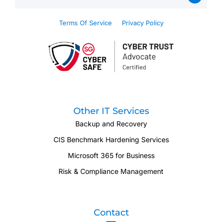
Terms Of Service
Privacy Policy
Other IT Services
Backup and Recovery
CIS Benchmark Hardening Services
Microsoft 365 for Business
Risk & Compliance Management
Contact