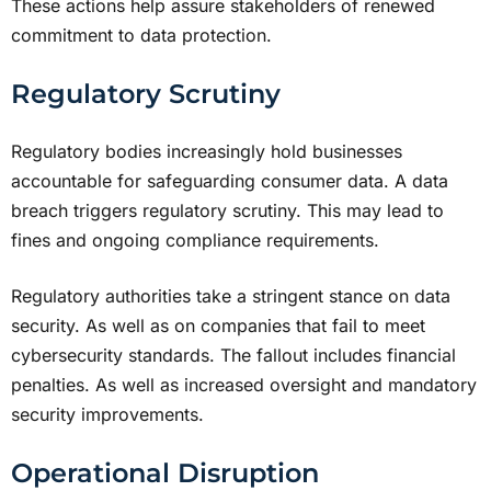
These actions help assure stakeholders of renewed
commitment to data protection.
Regulatory Scrutiny
Regulatory bodies increasingly hold businesses
accountable for safeguarding consumer data. A data
breach triggers regulatory scrutiny. This may lead to
fines and ongoing compliance requirements.
Regulatory authorities take a stringent stance on data
security. As well as on companies that fail to meet
cybersecurity standards. The fallout includes financial
penalties. As well as increased oversight and mandatory
security improvements.
Operational Disruption