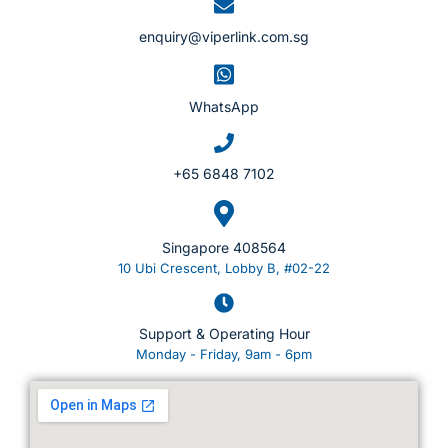
enquiry@viperlink.com.sg
WhatsApp
+65 6848 7102
Singapore 408564
10 Ubi Crescent, Lobby B, #02-22
Support & Operating Hour
Monday - Friday, 9am - 6pm