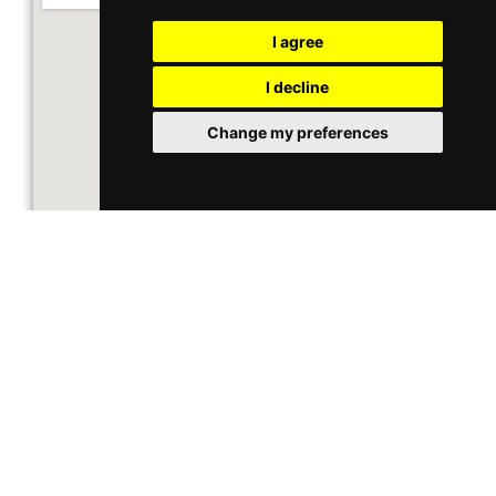
I agree
I decline
Change my preferences