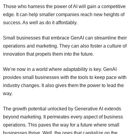
Those who harness the power of AI will gain a competitive
edge. It can help smaller companies reach new heights of
success. As well as do it affordably.
Small businesses that embrace GenAI can streamline their
operations and marketing. They can also foster a culture of
innovation that propels them into the future.
We’re now in a world where adaptability is key. GenAI
provides small businesses with the tools to keep pace with
industry changes. It also gives them the power to lead the
way.
The growth potential unlocked by Generative AI extends
beyond marketing. It permeates every aspect of business
operations. This paves the way for a future where small
businesses thrive. Well, the ones that capitalize on the