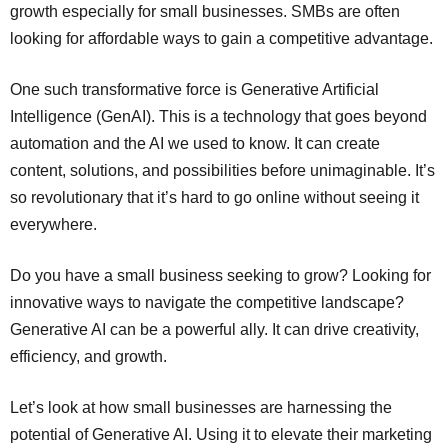
growth especially for small businesses. SMBs are often
looking for affordable ways to gain a competitive advantage.
One such transformative force is Generative Artificial
Intelligence (GenAI). This is a technology that goes beyond
automation and the AI we used to know. It can create
content, solutions, and possibilities before unimaginable. It’s
so revolutionary that it’s hard to go online without seeing it
everywhere.
Do you have a small business seeking to grow? Looking for
innovative ways to navigate the competitive landscape?
Generative AI can be a powerful ally. It can drive creativity,
efficiency, and growth.
Let’s look at how small businesses are harnessing the
potential of Generative AI. Using it to elevate their marketing