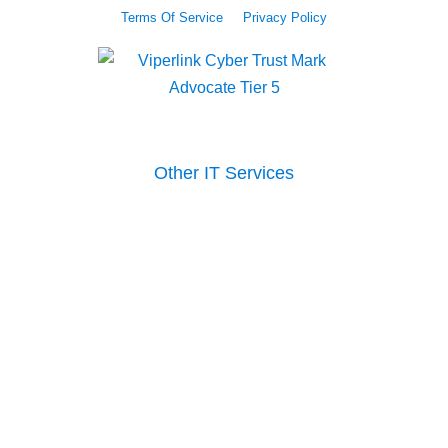
Terms Of Service
Privacy Policy
Other IT Services