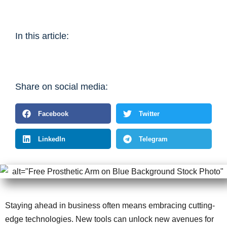
In this article:
Share on social media:
Facebook
Twitter
LinkedIn
Telegram
Staying ahead in business often means embracing cutting-
edge technologies. New tools can unlock new avenues for