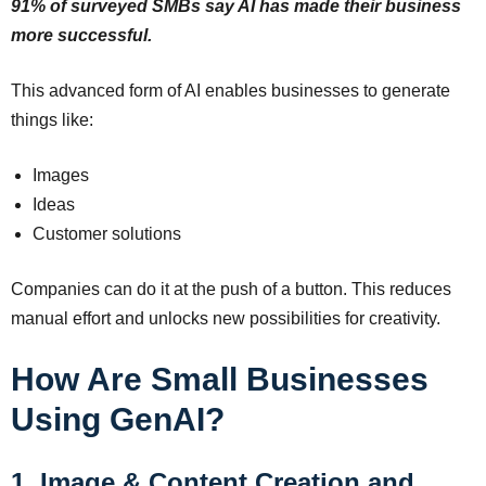
91% of surveyed SMBs say AI has made their business
more successful.
This advanced form of AI enables businesses to generate
things like:
Images
Ideas
Customer solutions
Companies can do it at the push of a button. This reduces
manual effort and unlocks new possibilities for creativity.
How Are Small Businesses
Using GenAI?
1. Image & Content Creation and