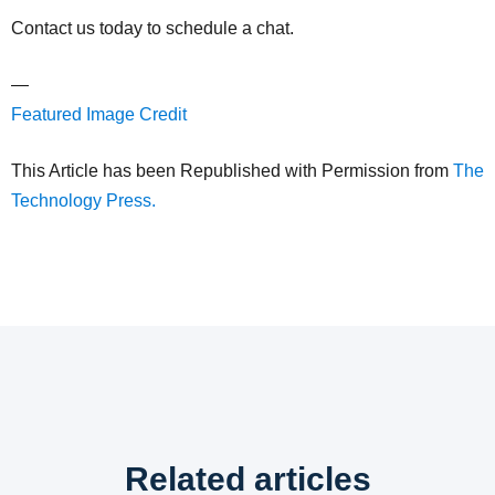
Contact us today to schedule a chat.
—
Featured Image Credit
This Article has been Republished with Permission from
The
Technology Press.
Related articles