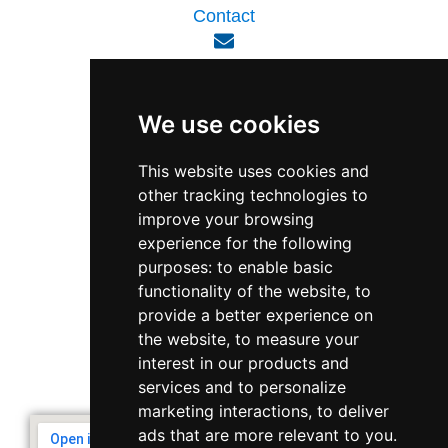
Contact
enquiry@viperlink.com.sg
We use cookies
WhatsApp
This website uses cookies and
other tracking technologies to
+65 6848 7102
improve your browsing
experience for the following
purposes:
to enable basic
Singapore 408564
functionality of the website
,
to
10 Ubi Crescent, Lobby B, #02-22
provide a better experience on
the website
,
to measure your
interest in our products and
Support & Operating Hour
services and to personalize
Monday - Friday, 9am - 6pm
marketing interactions
,
to deliver
ads that are more relevant to you
.