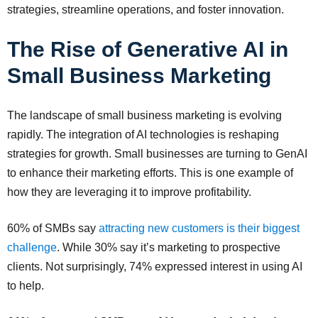
strategies, streamline operations, and foster innovation.
The Rise of Generative AI in
Small Business Marketing
The landscape of small business marketing is evolving
rapidly. The integration of AI technologies is reshaping
strategies for growth. Small businesses are turning to GenAI
to enhance their marketing efforts. This is one example of
how they are leveraging it to improve profitability.
60% of SMBs say
attracting new customers is their biggest
challenge
. While 30% say it’s marketing to prospective
clients. Not surprisingly, 74% expressed interest in using AI
to help.