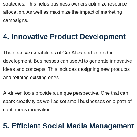
strategies. This helps business owners optimize resource
allocation. As well as maximize the impact of marketing
campaigns.
4. Innovative Product Development
The creative capabilities of GenAI extend to product
development. Businesses can use AI to generate innovative
ideas and concepts. This includes designing new products
and refining existing ones.
AI-driven tools provide a unique perspective. One that can
spark creativity as well as set small businesses on a path of
continuous innovation.
5. Efficient Social Media Management