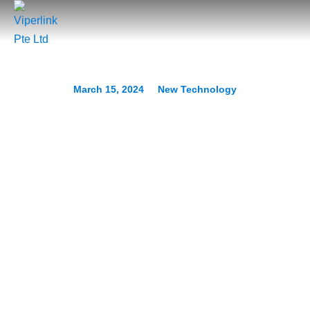
March 15, 2024
New Technology
How Small Businesses Are
Unlocking Growth With
Generative AI
Prev.
Next