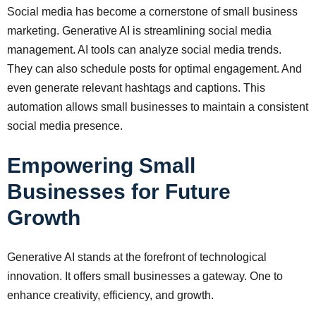
Social media has become a cornerstone of small business
marketing. Generative AI is streamlining social media
management. AI tools can analyze social media trends.
They can also schedule posts for optimal engagement. And
even generate relevant hashtags and captions. This
automation allows small businesses to maintain a consistent
social media presence.
Empowering Small
Businesses for Future
Growth
Generative AI stands at the forefront of technological
innovation. It offers small businesses a gateway. One to
enhance creativity, efficiency, and growth.