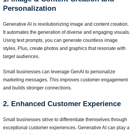
Personalization
Generative AI is revolutionizing image and content creation.
It automates the generation of diverse and engaging visuals.
Using text prompts, you can generate countless image
styles. Plus, create photos and graphics that resonate with
target audiences.
Small businesses can leverage GenAI to personalize
marketing messages. This improves customer engagement
and builds stronger connections.
2. Enhanced Customer Experience
Small businesses strive to differentiate themselves through
exceptional customer experiences. Generative AI can play a