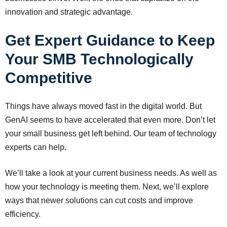
innovation and strategic advantage.
Get Expert Guidance to Keep
Your SMB Technologically
Competitive
Things have always moved fast in the digital world. But
GenAI seems to have accelerated that even more. Don’t let
your small business get left behind. Our team of technology
experts can help.
We’ll take a look at your current business needs. As well as
how your technology is meeting them. Next, we’ll explore
ways that newer solutions can cut costs and improve
efficiency.