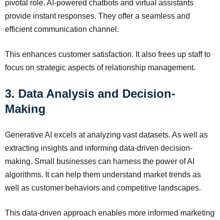
pivotal role. AI-powered chatbots and virtual assistants
provide instant responses. They offer a seamless and
efficient communication channel.
This enhances customer satisfaction. It also frees up staff to
focus on strategic aspects of relationship management.
3. Data Analysis and Decision-
Making
Generative AI excels at analyzing vast datasets. As well as
extracting insights and informing data-driven decision-
making. Small businesses can harness the power of AI
algorithms. It can help them understand market trends as
well as customer behaviors and competitive landscapes.
This data-driven approach enables more informed marketing